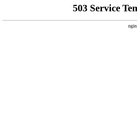
503 Service Te
ngin