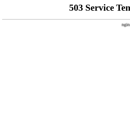
503 Service Te
ngin