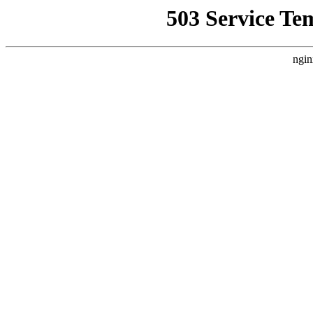
503 Service Te
ngin