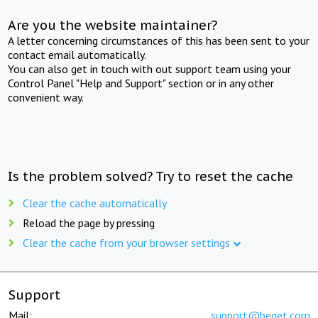
Are you the website maintainer?
A letter concerning circumstances of this has been sent to your
contact email automatically.
You can also get in touch with out support team using your
Control Panel "Help and Support" section or in any other
convenient way.
Is the problem solved? Try to reset the cache
Clear the cache automatically
Reload the page by pressing
Clear the cache from your browser settings
Support
Mail:
support@beget.com