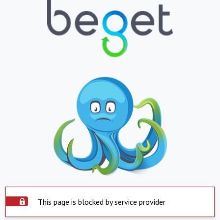
This page is blocked by service provider