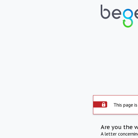
This page is
Are you the 
A letter concerni