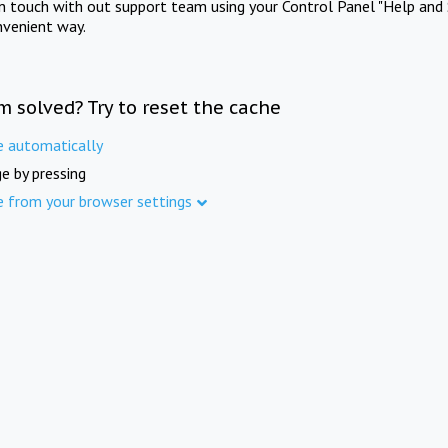
in touch with out support team using your Control Panel "Help and 
nvenient way.
m solved? Try to reset the cache
e automatically
e by pressing
e from your browser settings