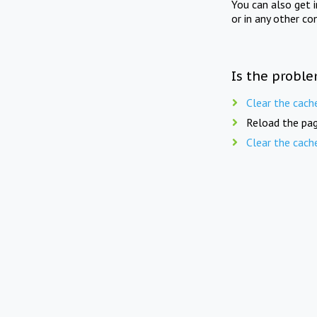
You can also get 
or in any other co
Is the proble
Clear the cach
Reload the pag
Clear the cach