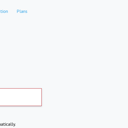
tion
Plans
atically.