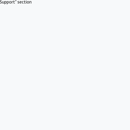
Support" section