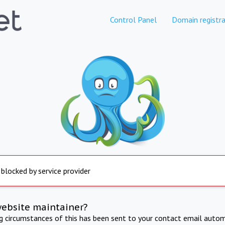
Control Panel
Domain registra
 blocked by service provider
website maintainer?
ng circumstances of this has been sent to your contact email autom