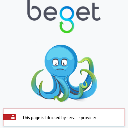
This page is blocked by service provider