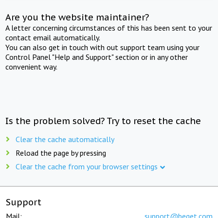
Are you the website maintainer?
A letter concerning circumstances of this has been sent to your
contact email automatically.
You can also get in touch with out support team using your
Control Panel "Help and Support" section or in any other
convenient way.
Is the problem solved? Try to reset the cache
Clear the cache automatically
Reload the page by pressing
Clear the cache from your browser settings
Support
Mail:
support@beget.com