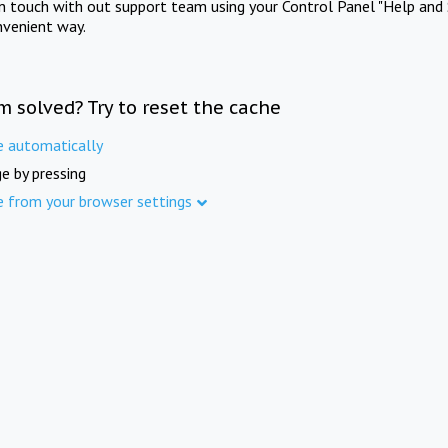
in touch with out support team using your Control Panel "Help and 
nvenient way.
m solved? Try to reset the cache
e automatically
e by pressing
e from your browser settings