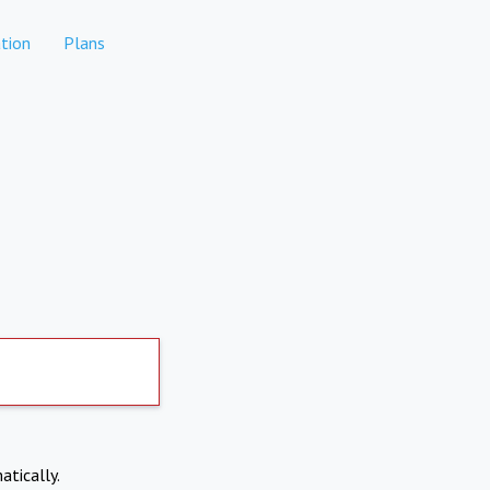
tion
Plans
atically.