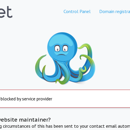
Control Panel
Domain registra
 blocked by service provider
website maintainer?
ng circumstances of this has been sent to your contact email autom