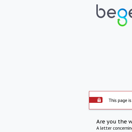
This page is
Are you the 
A letter concerni