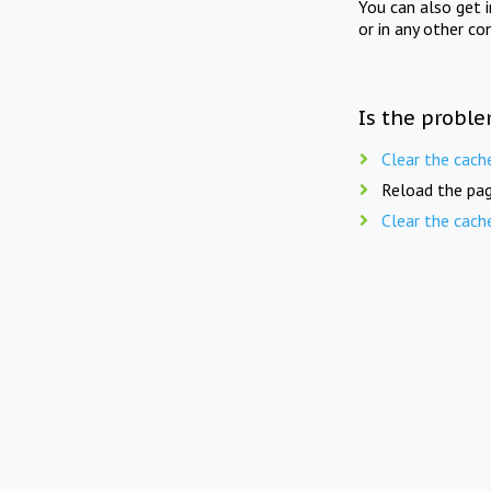
You can also get 
or in any other co
Is the proble
Clear the cach
Reload the pag
Clear the cach