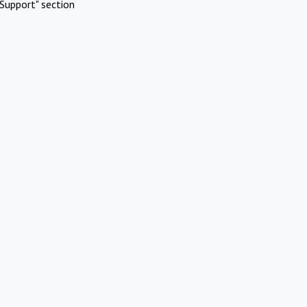
Support" section